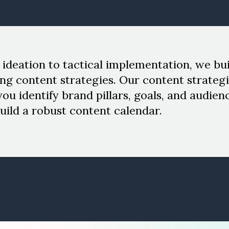
ideation to tactical implementation, we bui
ng content strategies. Our content strategi
you identify brand pillars, goals, and audien
uild a robust content calendar.