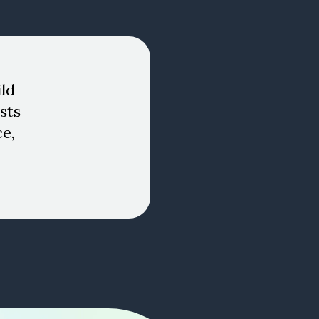
ld
sts
ce,