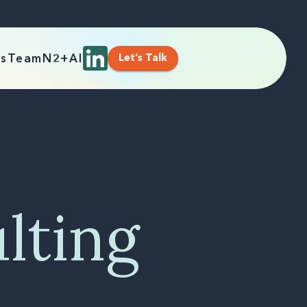
Let’s Talk
es
Team
N2+AI
lting