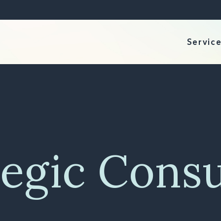
Servic
tegic Consu