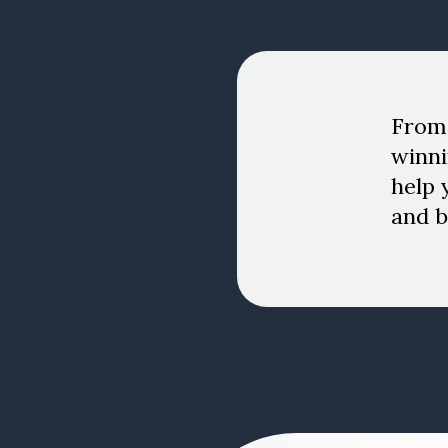
From 
winni
help 
and b