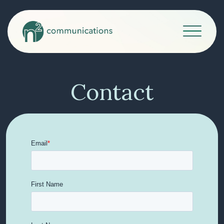
Contact