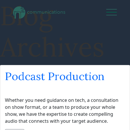
Blog
Archives
Podcast Production
Whether you need guidance on tech, a consultation
on show format, or a team to produce your whole
show, we have the expertise to create compelling
audio that connects with your target audience.