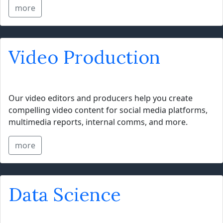
more
Video Production
Our video editors and producers help you create
compelling video content for social media platforms,
multimedia reports, internal comms, and more.
more
Data Science