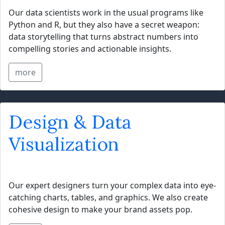
Our data scientists work in the usual programs like
Python and R, but they also have a secret weapon:
data storytelling that turns abstract numbers into
compelling stories and actionable insights.
more
Design & Data
Visualization
Our expert designers turn your complex data into eye-
catching charts, tables, and graphics. We also create
cohesive design to make your brand assets pop.